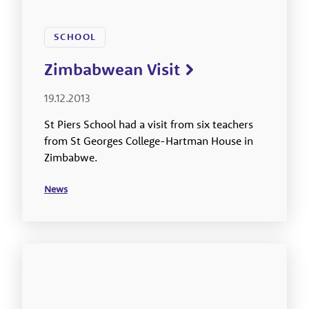
SCHOOL
Zimbabwean Visit
19.12.2013
St Piers School had a visit from six teachers
from St Georges College-Hartman House in
Zimbabwe.
News