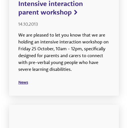
Intensive interaction
parent workshop
14.10.2013
We are pleased to let you know that we are
holding an intensive interaction workshop on
Friday 25 October, 10am - 12pm, specifically
designed for parents and carers to connect
with pre-verbal young people who have
severe learning disabilities.
News