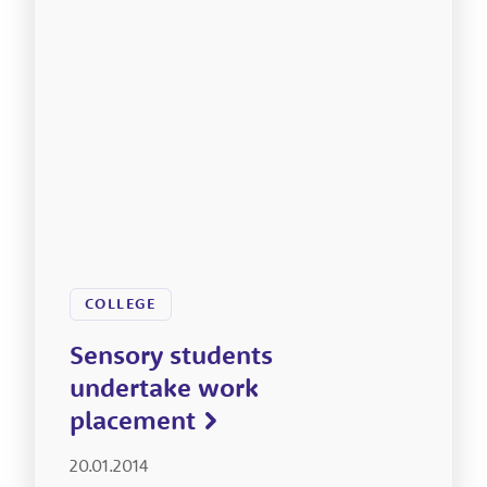
COLLEGE
Sensory students
undertake work
placement
20.01.2014