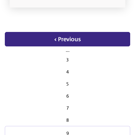
‹ Previous
…
3
4
5
6
7
8
9