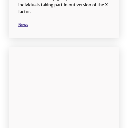
individuals taking part in out version of the X
factor.
News