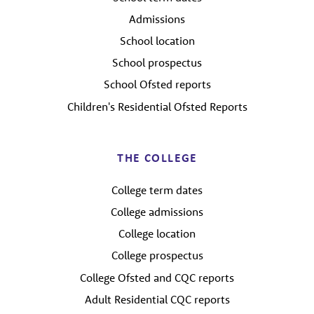
Admissions
School location
School prospectus
School Ofsted reports
Children's Residential Ofsted Reports
THE COLLEGE
College term dates
College admissions
College location
College prospectus
College Ofsted and CQC reports
Adult Residential CQC reports