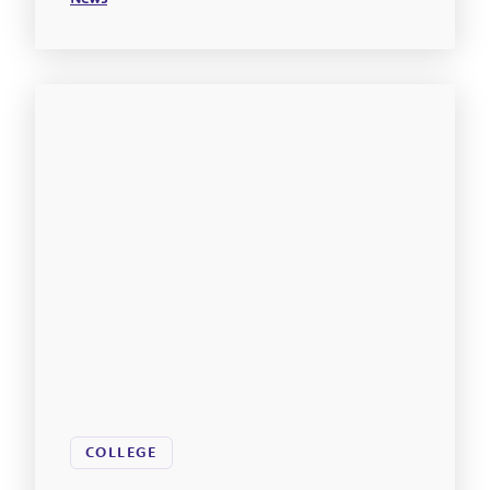
COLLEGE