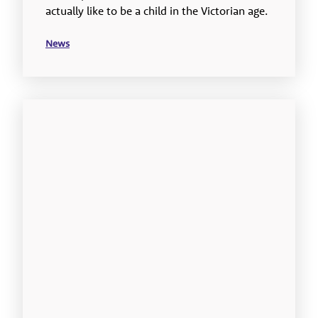
actually like to be a child in the Victorian age.
News