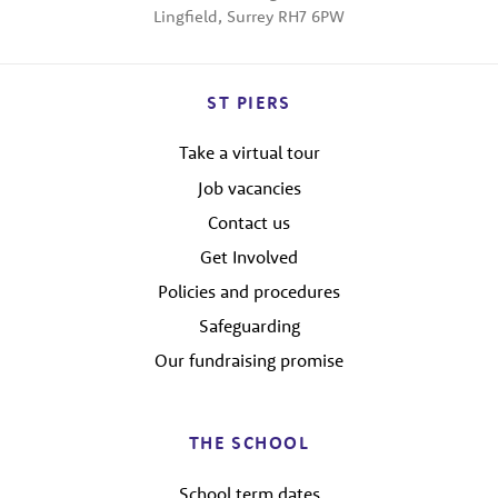
Lingfield, Surrey RH7 6PW
ST PIERS
Take a virtual tour
Job vacancies
Contact us
Get Involved
Policies and procedures
Safeguarding
Our fundraising promise
THE SCHOOL
School term dates