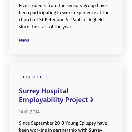
Five students from the sensory group have
been participating in work experience at the
church of St Peter and St Paul in Lingfield
since the start of the year.
News
COLLEGE
Surrey Hospital
Employability Project
14.01.2014
Since September 2013 Young Epilepsy have
been working in partnership with Surrey