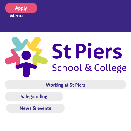
Apply
Menu
Working at St Piers
Safeguarding
News & events