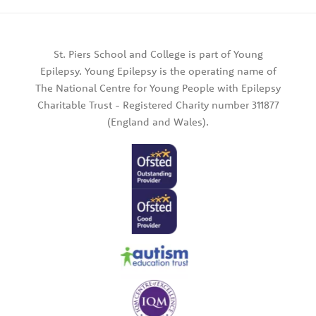
St. Piers School and College is part of Young
Epilepsy. Young Epilepsy is the operating name of
The National Centre for Young People with Epilepsy
Charitable Trust - Registered Charity number 311877
(England and Wales).