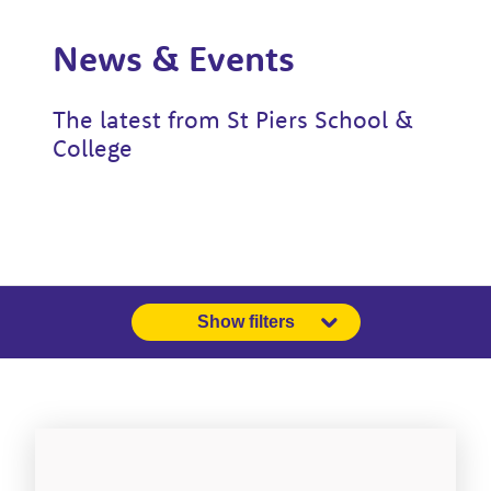
News & Events
The latest from St Piers School &
College
Show filters