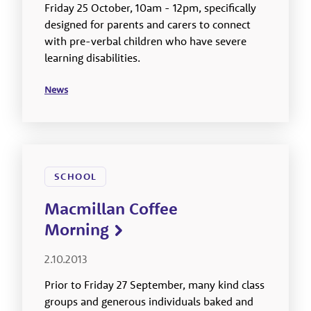
Friday 25 October, 10am - 12pm, specifically
designed for parents and carers to connect
with pre-verbal children who have severe
learning disabilities.
News
SCHOOL
Macmillan Coffee
Morning
2.10.2013
Prior to Friday 27 September, many kind class
groups and generous individuals baked and