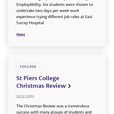
EmployAbility. Six students were chosen to
undertake two days per week work
experience trying different job roles at East
Surrey Hospital
News
COLLEGE
St Piers College
Christmas Review
30.12.2013
The Christmas Review was a tremendous
success with many groups of students and