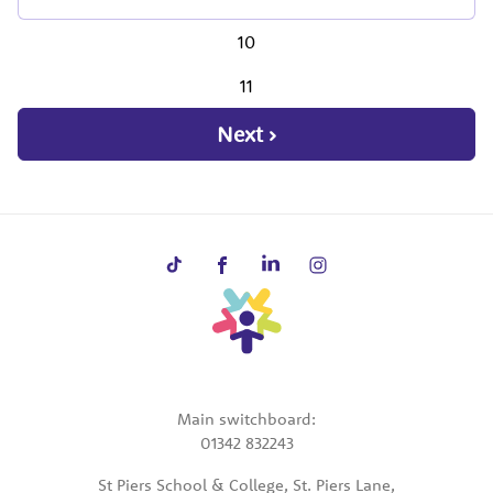
10
11
Next ›
Main switchboard:
01342 832243
St Piers School & College, St. Piers Lane,