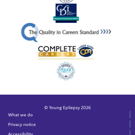
© Young Epilepsy 2026
What we do
Privacy notice
Accessibility