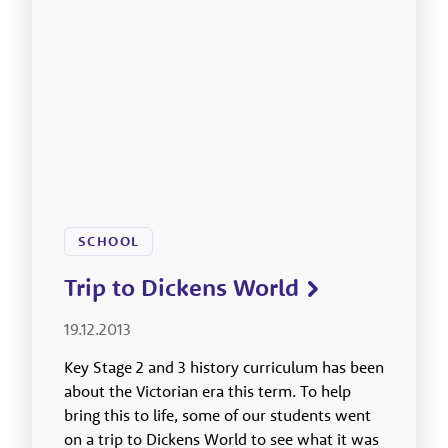
SCHOOL
Trip to Dickens World
19.12.2013
Key Stage 2 and 3 history curriculum has been
about the Victorian era this term. To help
bring this to life, some of our students went
on a trip to Dickens World to see what it was