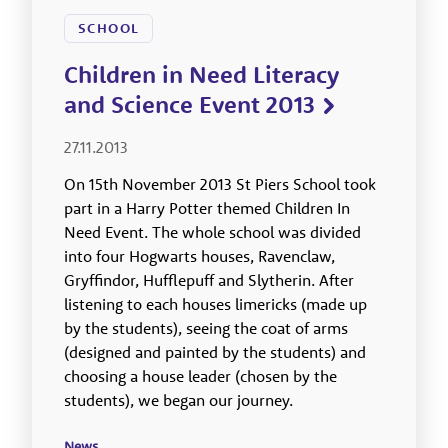
SCHOOL
Children in Need Literacy
and Science Event 2013
27.11.2013
On 15th November 2013 St Piers School took
part in a Harry Potter themed Children In
Need Event. The whole school was divided
into four Hogwarts houses, Ravenclaw,
Gryffindor, Hufflepuff and Slytherin. After
listening to each houses limericks (made up
by the students), seeing the coat of arms
(designed and painted by the students) and
choosing a house leader (chosen by the
students), we began our journey.
News