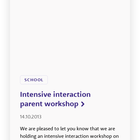
SCHOOL
Intensive interaction
parent workshop
14.10.2013
We are pleased to let you know that we are
holding an intensive interaction workshop on