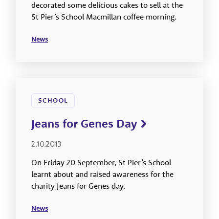
decorated some delicious cakes to sell at the
St Pier’s School Macmillan coffee morning.
News
SCHOOL
Jeans for Genes Day
2.10.2013
On Friday 20 September, St Pier’s School
learnt about and raised awareness for the
charity Jeans for Genes day.
News