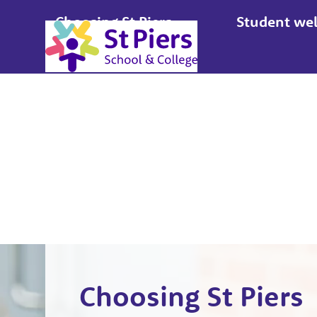
Choosing St Piers
Student wel
Apply
Choosing St Piers