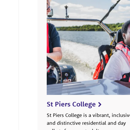
St Piers College
St Piers College is a vibrant, inclusiv
and distinctive residential and day