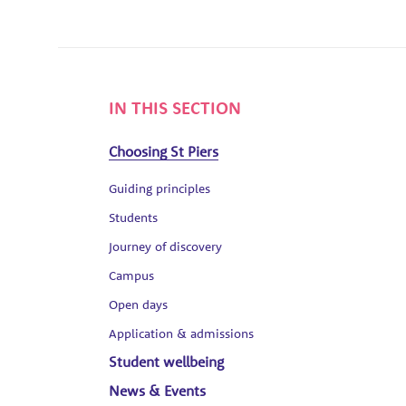
IN THIS SECTION
Choosing St Piers
Guiding principles
Students
Journey of discovery
Campus
Open days
Application & admissions
Student wellbeing
News & Events