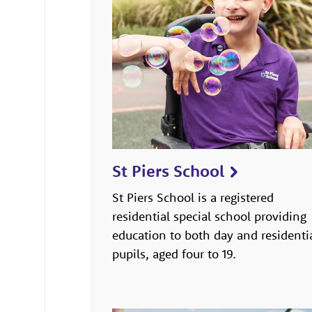
St Piers School
St Piers School is a registered
residential special school providing
education to both day and residenti
pupils, aged four to 19.