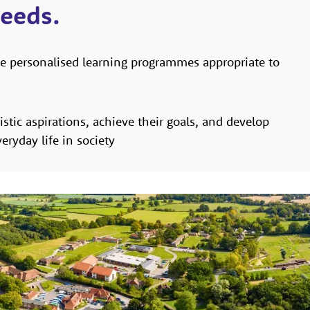
needs.
e personalised learning programmes appropriate to
listic aspirations, achieve their goals, and develop
eryday life in society