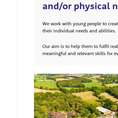
and/or physical 
We work with young people to creat
their individual needs and abilities.
Our aim is to help them to fulfil rea
meaningful and relevant skills for ev