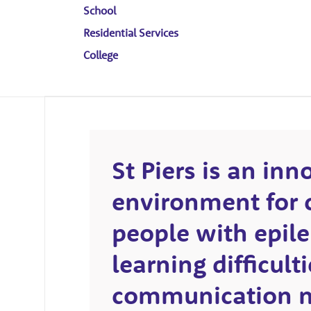
School
Residential Services
College
St Piers is an inn
environment for 
people with epile
learning difficul
communication n