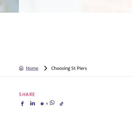
Home
Choosing St Piers
SHARE