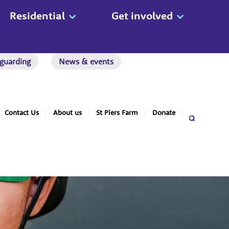
Residential
Get involved
guarding
News & events
Contact Us
About us
St Piers Farm
Donate