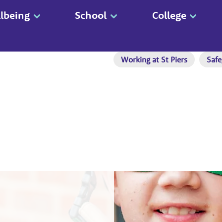
lbeing
School
College
Working at St Piers
Safe