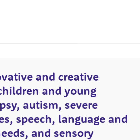
ovative and creative
children and young
psy, autism, severe
ties, speech, language and
eeds, and sensory