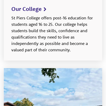
Our College
St Piers College offers post-16 education for
students aged 16 to 25. Our college helps
students build the skills, confidence and
qualifications they need to live as
independently as possible and become a
valued part of their community.