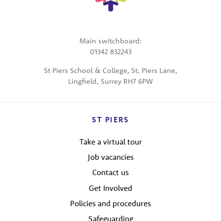
Main switchboard:
01342 832243
St Piers School & College, St. Piers Lane,
Lingfield, Surrey RH7 6PW
ST PIERS
Take a virtual tour
Job vacancies
Contact us
Get Involved
Policies and procedures
Safeguarding