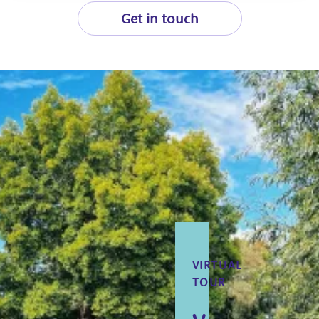
Get in touch
VIRTUAL
TOUR