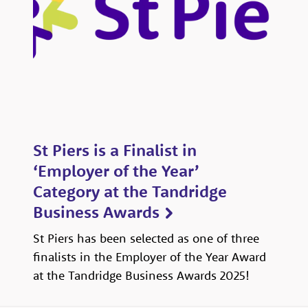
St Piers is a Finalist in
‘Employer of the Year’
Category at the Tandridge
Business Awards
St Piers has been selected as one of three
finalists in the Employer of the Year Award
at the Tandridge Business Awards 2025!