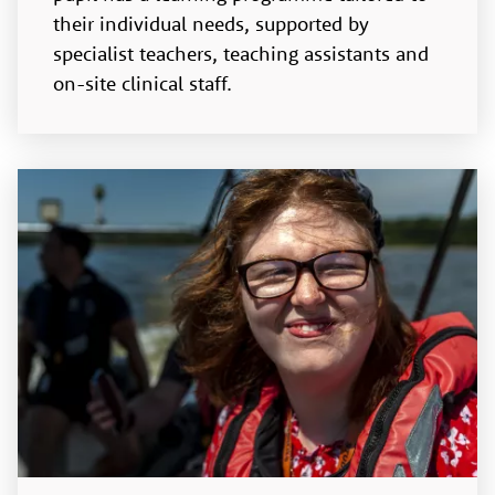
their individual needs, supported by
specialist teachers, teaching assistants and
on-site clinical staff.