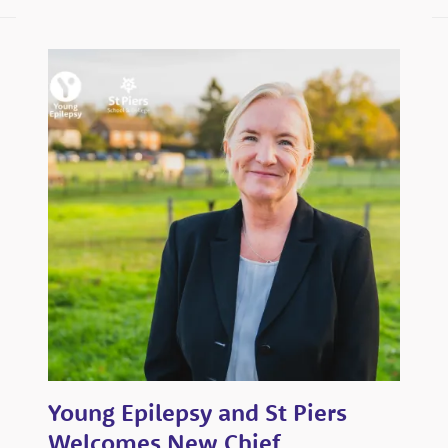
a
look
through
our
campus
Watch
the
tour
Virtual
open
days
Young Epilepsy and St Piers
Welcomes New Chief