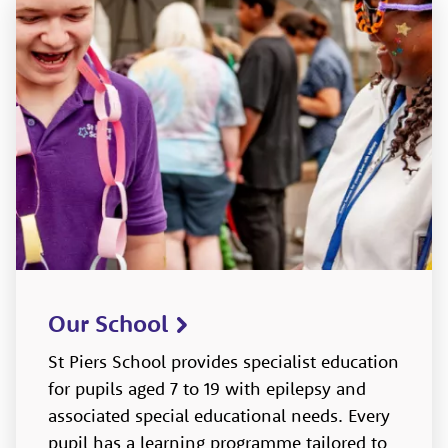
Our School
St Piers School provides specialist education
for pupils aged 7 to 19 with epilepsy and
associated special educational needs. Every
pupil has a learning programme tailored to