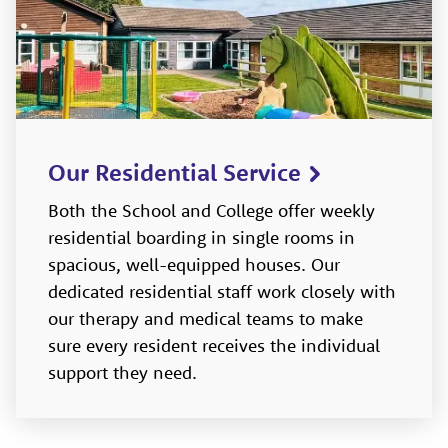
Our Residential Service
Both the School and College offer weekly
residential boarding in single rooms in
spacious, well-equipped houses. Our
dedicated residential staff work closely with
our therapy and medical teams to make
sure every resident receives the individual
support they need.