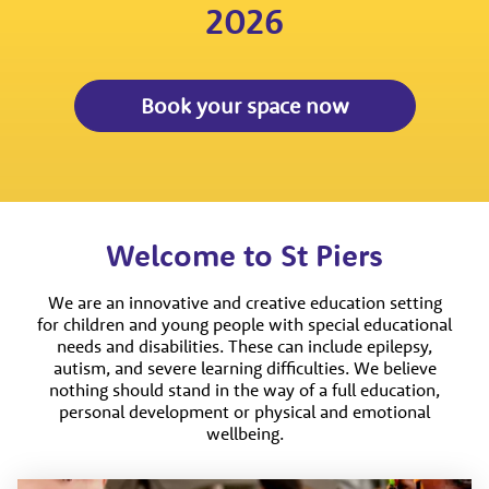
2026
Book your space now
Welcome to St Piers
We are an innovative and creative education setting
for children and young people with special educational
needs and disabilities. These can include epilepsy,
autism, and severe learning difficulties. We believe
nothing should stand in the way of a full education,
personal development or physical and emotional
wellbeing.