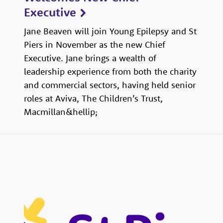
Executive
Jane Beaven will join Young Epilepsy and St
Piers in November as the new Chief
Executive. Jane brings a wealth of
leadership experience from both the charity
and commercial sectors, having held senior
roles at Aviva, The Children’s Trust,
Macmillan&hellip;