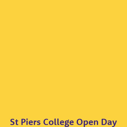
St Piers College Open Day