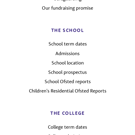
Our fundraising promise
THE SCHOOL
School term dates
Admissions
School location
School prospectus
School Ofsted reports
Children's Residential Ofsted Reports
THE COLLEGE
College term dates