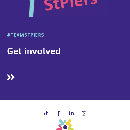
#TEAMSTPIERS
Get involved