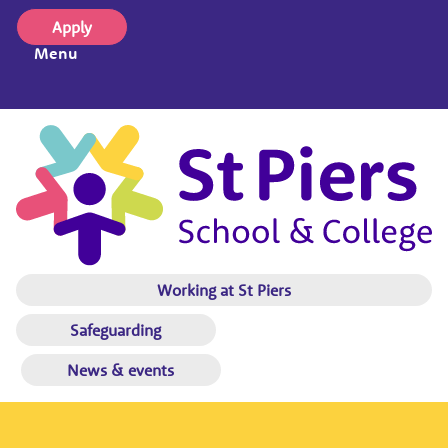
Apply
Menu
Working at St Piers
Safeguarding
News & events