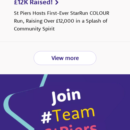
£12K Raised!
St Piers Hosts First-Ever StarRun COLOUR
Run, Raising Over £12,000 in a Splash of
Community Spirit
View more