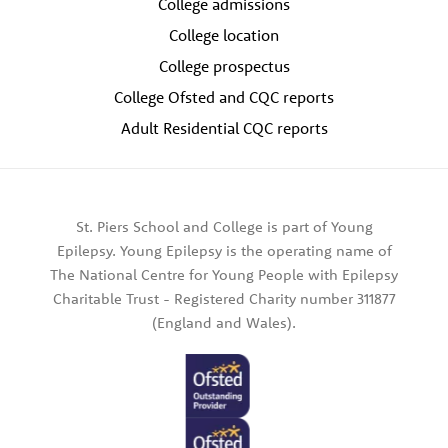
College admissions
College location
College prospectus
College Ofsted and CQC reports
Adult Residential CQC reports
St. Piers School and College is part of Young
Epilepsy. Young Epilepsy is the operating name of
The National Centre for Young People with Epilepsy
Charitable Trust - Registered Charity number 311877
(England and Wales).