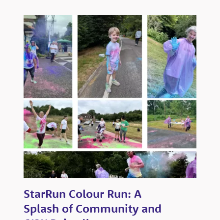
StarRun Colour Run: A
Splash of Community and