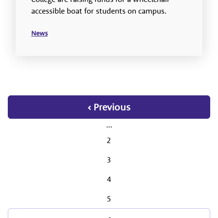
accessible boat for students on campus.
News
‹ Previous
…
2
3
4
5