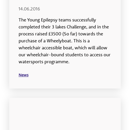
14.06.2016
The Young Epilepsy teams successfully
completed their 3 lakes Challenge, and in the
process raised £3500 (So far) towards the
purchase of a Wheelyboat. This is a
wheelchair accessible boat, which will allow
our wheelchair-bound students to access our
watersports programme.
News