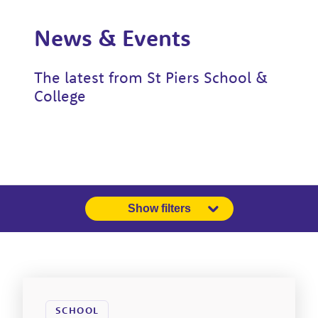
News & Events
The latest from St Piers School &
College
Show filters
SCHOOL