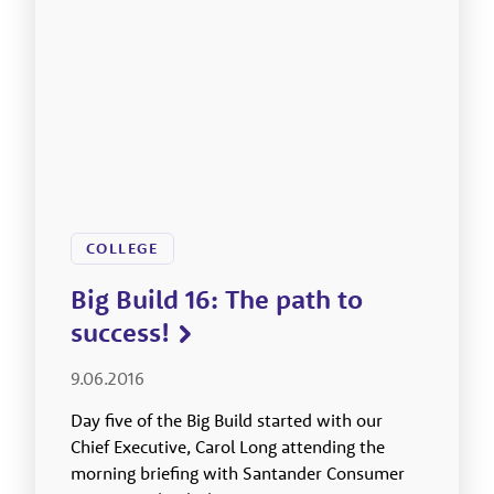
COLLEGE
Big Build 16: The path to
success!
9.06.2016
Day five of the Big Build started with our
Chief Executive, Carol Long attending the
morning briefing with Santander Consumer