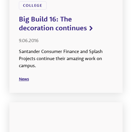
COLLEGE
Big Build 16: The
decoration continues
9.06.2016
Santander Consumer Finance and Splash
Projects continue their amazing work on
campus.
News