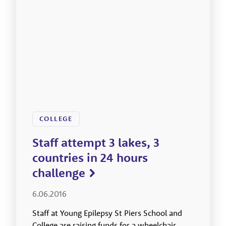
COLLEGE
Staff attempt 3 lakes, 3
countries in 24 hours
challenge
6.06.2016
Staff at Young Epilepsy St Piers School and
College are raising funds for a wheelchair