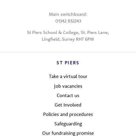
Main switchboard:
01342 832243
St Piers School & College, St. Piers Lane,
Lingfield, Surrey RH7 6PW
ST PIERS
Take a virtual tour
Job vacancies
Contact us
Get Involved
Policies and procedures
Safeguarding
Our fundraising promise