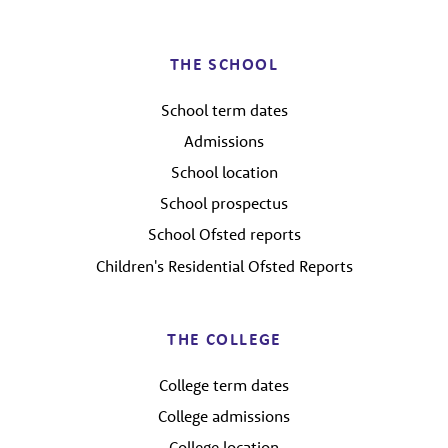
THE SCHOOL
School term dates
Admissions
School location
School prospectus
School Ofsted reports
Children's Residential Ofsted Reports
THE COLLEGE
College term dates
College admissions
College location