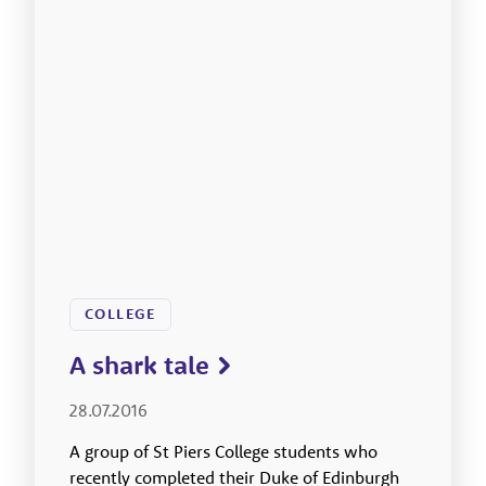
COLLEGE
A shark tale
28.07.2016
A group of St Piers College students who
recently completed their Duke of Edinburgh