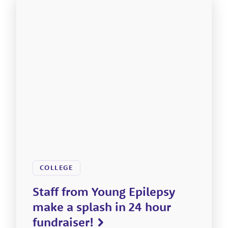
COLLEGE
Staff from Young Epilepsy
make a splash in 24 hour
fundraiser!