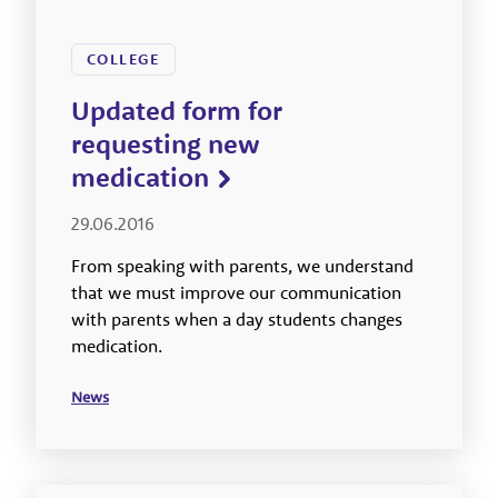
COLLEGE
Updated form for
requesting new
medication
29.06.2016
From speaking with parents, we understand
that we must improve our communication
with parents when a day students changes
medication.
News