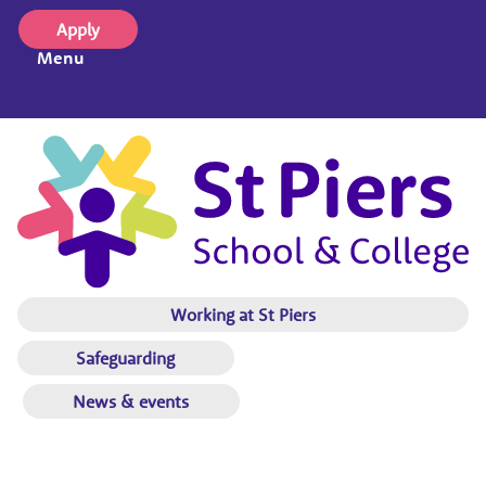
Apply
Menu
Working at St Piers
Safeguarding
News & events