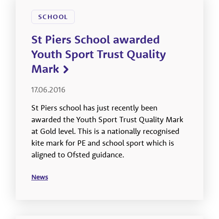
SCHOOL
St Piers School awarded
Youth Sport Trust Quality
Mark
17.06.2016
St Piers school has just recently been
awarded the Youth Sport Trust Quality Mark
at Gold level. This is a nationally recognised
kite mark for PE and school sport which is
aligned to Ofsted guidance.
News