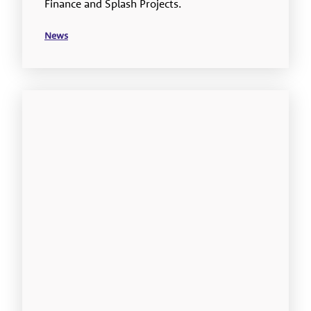
Finance and Splash Projects.
News