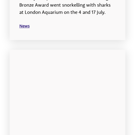
Bronze Award went snorkelling with sharks
at London Aquarium on the 4 and 17 July.
News