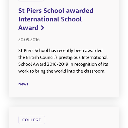
St Piers School awarded
International School
Award
20.09.2016
St Piers School has recently been awarded
the British Council’s prestigious International
School Award 2016-2019 in recognition of its
work to bring the world into the classroom.
News
COLLEGE