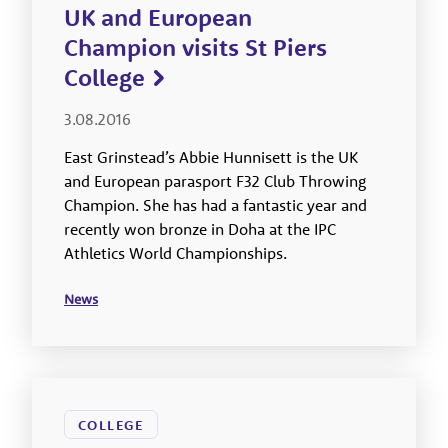
UK and European
Champion visits St Piers
College
3.08.2016
East Grinstead’s Abbie Hunnisett is the UK
and European parasport F32 Club Throwing
Champion. She has had a fantastic year and
recently won bronze in Doha at the IPC
Athletics World Championships.
News
COLLEGE