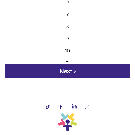
6
7
8
9
10
…
Next ›