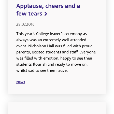
Applause, cheers and a
few tears
28.07.2016
This year’s College leaver’s ceremony as
always was an extremely well attended
event. Nicholson Hall was filled with proud
parents, excited students and staff. Everyone
was filled with emotion, happy to see their
students flourish and ready to move on,
whilst sad to see them leave.
News