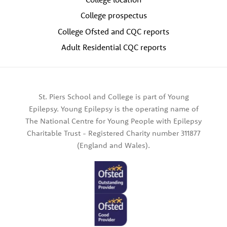
College prospectus
College Ofsted and CQC reports
Adult Residential CQC reports
St. Piers School and College is part of Young
Epilepsy. Young Epilepsy is the operating name of
The National Centre for Young People with Epilepsy
Charitable Trust - Registered Charity number 311877
(England and Wales).