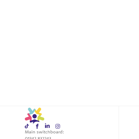
Main switchboard:
01342 832243