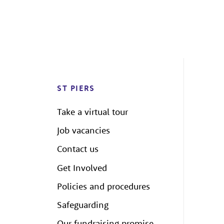
ST PIERS
Take a virtual tour
Job vacancies
Contact us
Get Involved
Policies and procedures
Safeguarding
Our fundraising promise