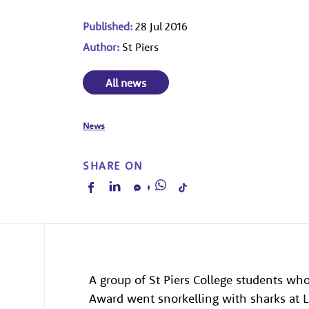
Published:
28 Jul 2016
Author:
St Piers
All news
News
SHARE ON
A group of St Piers College students wh
Award went snorkelling with sharks at 