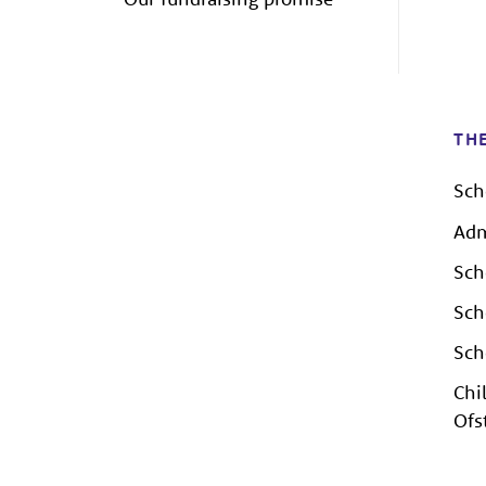
TH
Sch
Adm
Sch
Sch
Sch
Chi
Ofs