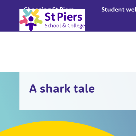
Choosing St Piers
Student wel
Apply
A shark tale