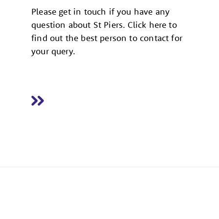
Please get in touch if you have any
question about St Piers. Click here to
find out the best person to contact for
your query.