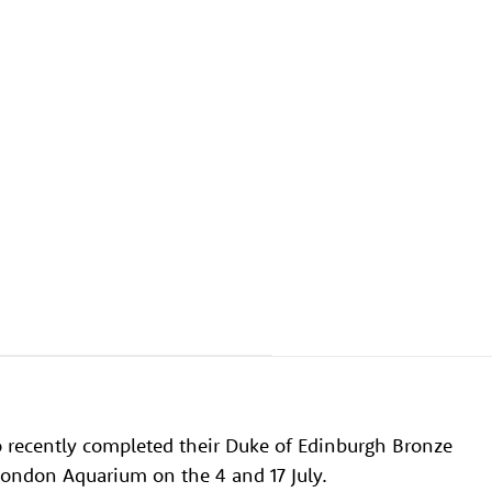
o recently completed their Duke of Edinburgh Bronze
London Aquarium on the 4 and 17 July.