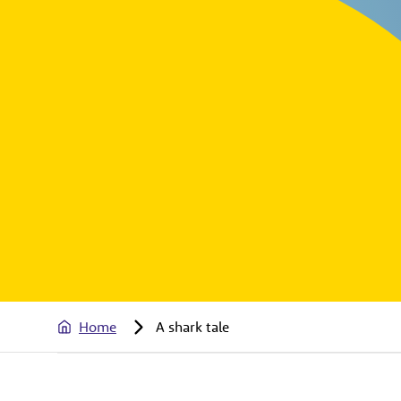
Home
A shark tale