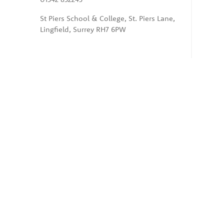
St Piers School & College, St. Piers Lane,
Lingfield, Surrey RH7 6PW