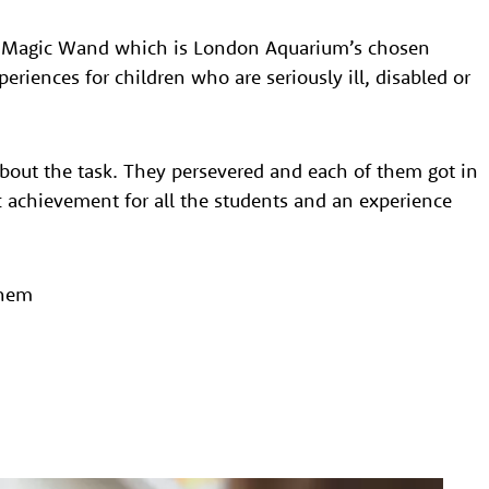
’s Magic Wand which is London Aquarium’s chosen
periences for children who are seriously ill, disabled or
bout the task. They persevered and each of them got in
ic achievement for all the students and an experience
them