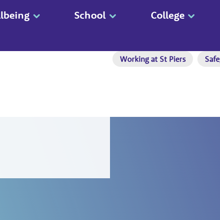
lbeing
School
College
Working at St Piers
Safe