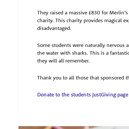
They raised a massive £830 for Merlin
charity. This charity provides magical ex
disadvantaged.
Some students were naturally nervous a
the water with sharks. This is a fantast
they will all remember.
Thank you to all those that sponsored 
Donate to the students JustGiving page