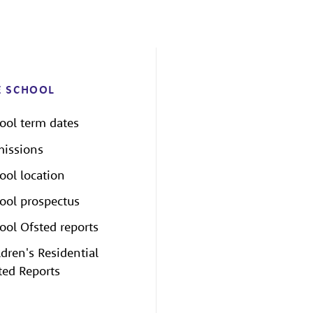
E SCHOOL
ool term dates
issions
ool location
ool prospectus
ool Ofsted reports
ldren's Residential
ted Reports