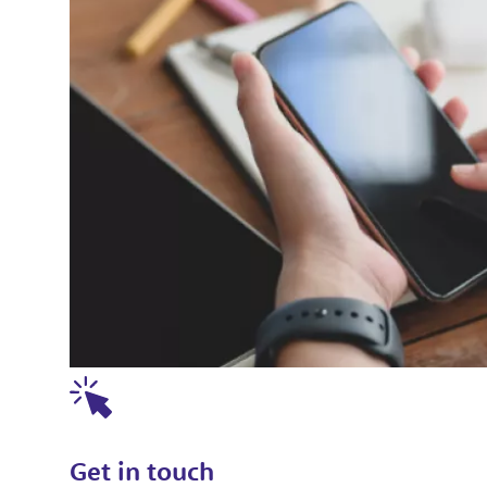
Get in touch