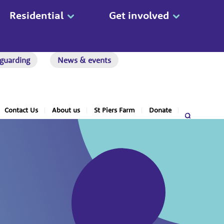
Residential
Get involved
guarding
News & events
Contact Us
About us
St Piers Farm
Donate