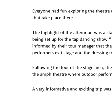
Everyone had fun exploring the theatre 
that take place there.
The highlight of the afternoon was a st
being set up for the tap dancing show “
informed by their tour manager that th
performers exit stage and the dressing 
Following the tour of the stage area, th
the amphitheatre where outdoor perform
A very informative and exciting trip was