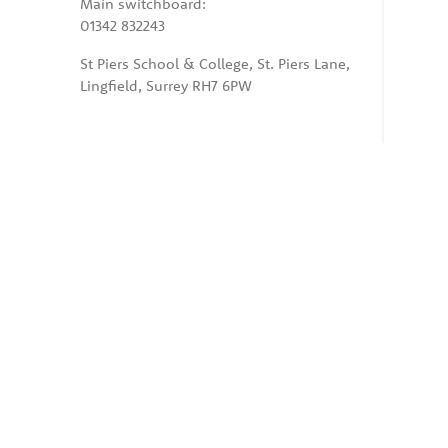
Main switchboard:
01342 832243
St Piers School & College, St. Piers Lane,
Lingfield, Surrey RH7 6PW