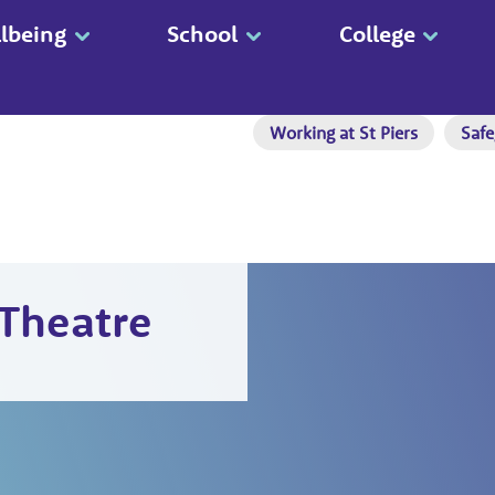
lbeing
School
College
Working at St Piers
Safe
 Theatre