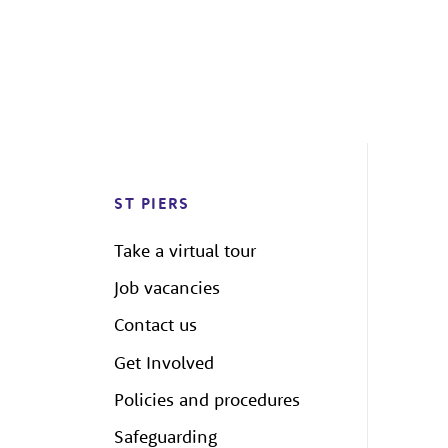
ST PIERS
Take a virtual tour
Job vacancies
Contact us
Get Involved
Policies and procedures
Safeguarding