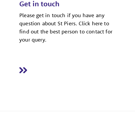
Get in touch
Please get in touch if you have any
question about St Piers. Click here to
find out the best person to contact for
your query.