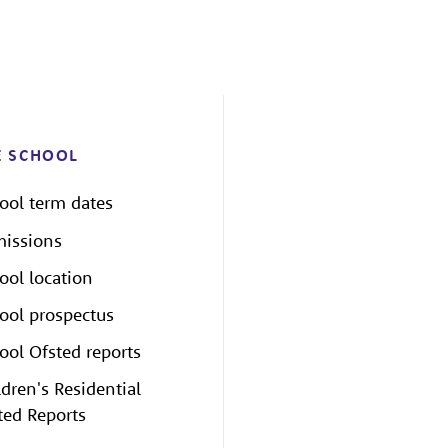
E SCHOOL
ool term dates
issions
ool location
ool prospectus
ool Ofsted reports
ldren's Residential
ted Reports