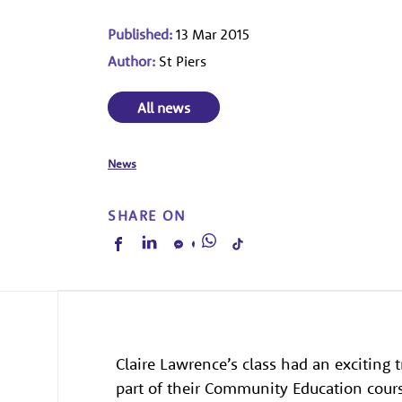
Published:
13 Mar 2015
Author:
St Piers
All news
News
SHARE ON
Claire Lawrence’s class had an exciting
part of their Community Education cour