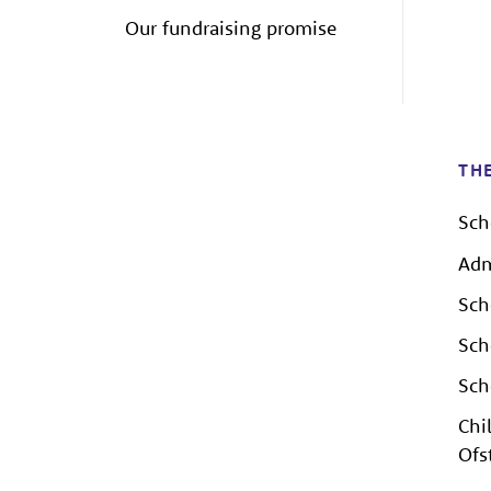
Our fundraising promise
TH
Sch
Adm
Sch
Sch
Sch
Chi
Ofs