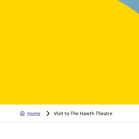
Home
Visit to The Hawth Theatre