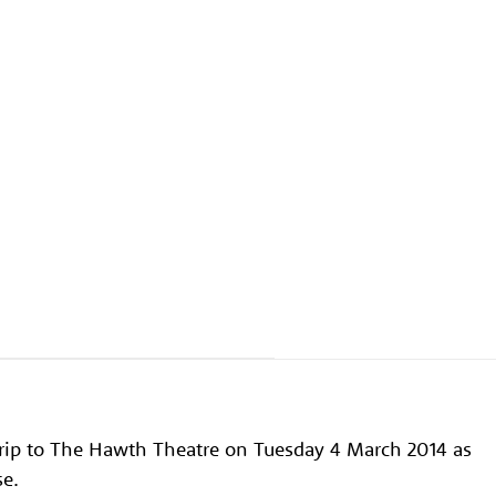
 trip to The Hawth Theatre on Tuesday 4 March 2014 as
se.