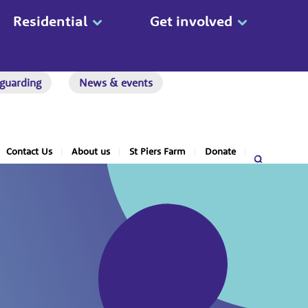
Residential
Get involved
guarding
News & events
Contact Us
About us
St Piers Farm
Donate