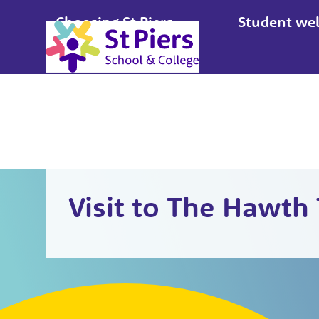
Choosing St Piers
Student wel
Apply
Visit to The Hawth