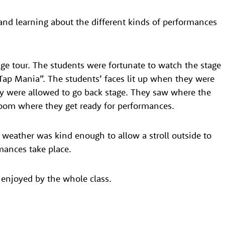
and learning about the different kinds of performances
age tour. The students were fortunate to watch the stage
Tap Mania”. The students’ faces lit up when they were
ey were allowed to go back stage. They saw where the
room where they get ready for performances.
e weather was kind enough to allow a stroll outside to
ances take place.
 enjoyed by the whole class.