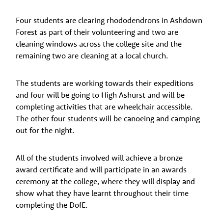
Four students are clearing rhododendrons in Ashdown
Forest as part of their volunteering and two are
cleaning windows across the college site and the
remaining two are cleaning at a local church.
The students are working towards their expeditions
and four will be going to High Ashurst and will be
completing activities that are wheelchair accessible.
The other four students will be canoeing and camping
out for the night.
All of the students involved will achieve a bronze
award certificate and will participate in an awards
ceremony at the college, where they will display and
show what they have learnt throughout their time
completing the DofE.