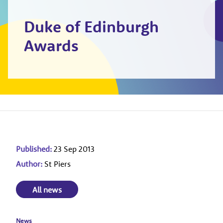
Duke of Edinburgh
Awards
Published:
23 Sep 2013
Author:
St Piers
All news
News