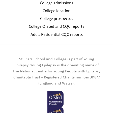
College admissions
College location
College prospectus
College Ofsted and CQC reports
Adult Residential CQC reports
St. Piers School and College is part of Young
Epilepsy. Young Epilepsy is the operating name of
The National Centre for Young People with Epilepsy
Charitable Trust - Registered Charity number 311877
(England and Wales).