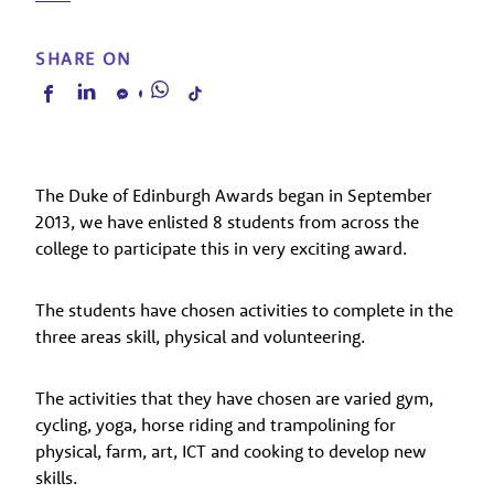
SHARE ON
The Duke of Edinburgh Awards began in September
2013, we have enlisted 8 students from across the
college to participate this in very exciting award.
The students have chosen activities to complete in the
three areas skill, physical and volunteering.
The activities that they have chosen are varied gym,
cycling, yoga, horse riding and trampolining for
physical, farm, art, ICT and cooking to develop new
skills.