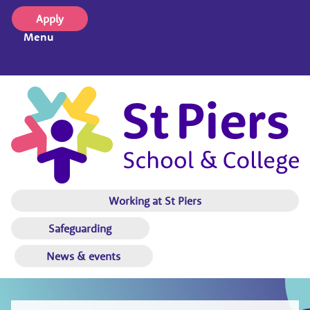
Apply
Menu
Working at St Piers
Safeguarding
News & events