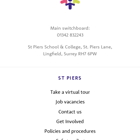
Main switchboard:
01342 832243
St Piers School & College, St. Piers Lane,
Lingfield, Surrey RH7 6PW
ST PIERS
Take a virtual tour
Job vacancies
Contact us
Get Involved
Policies and procedures