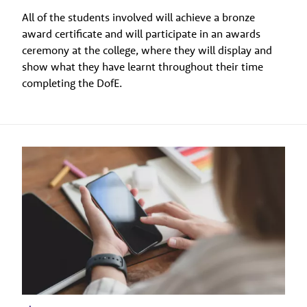
All of the students involved will achieve a bronze
award certificate and will participate in an awards
ceremony at the college, where they will display and
show what they have learnt throughout their time
completing the DofE.