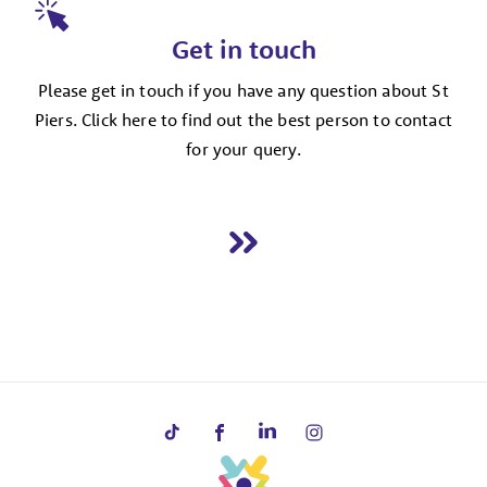
Get in touch
Please get in touch if you have any question about St
Piers. Click here to find out the best person to contact
for your query.