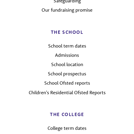
Safeguarding
Our fundraising promise
THE SCHOOL
School term dates
Admissions
School location
School prospectus
School Ofsted reports
Children's Residential Ofsted Reports
THE COLLEGE
College term dates