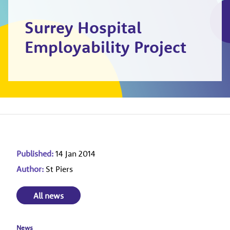
Surrey Hospital
Employability Project
Published:
14 Jan 2014
Author:
St Piers
All news
News