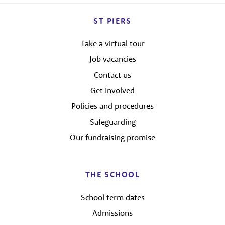
ST PIERS
Take a virtual tour
Job vacancies
Contact us
Get Involved
Policies and procedures
Safeguarding
Our fundraising promise
THE SCHOOL
School term dates
Admissions