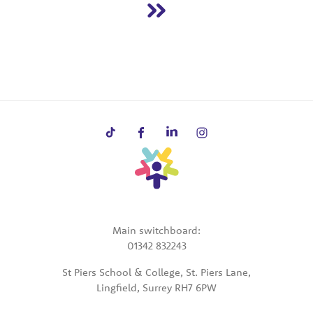
Main switchboard:
01342 832243
St Piers School & College, St. Piers Lane,
Lingfield, Surrey RH7 6PW