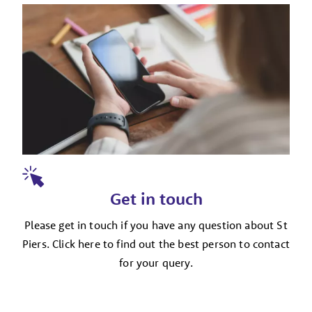
Get in touch
Please get in touch if you have any question about St
Piers. Click here to find out the best person to contact
for your query.