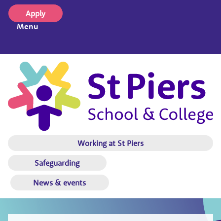
Apply
Menu
Working at St Piers
Safeguarding
News & events