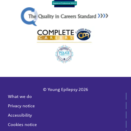
© Young Epilepsy 2026
What we do
Privacy notice
Accessibility
Cookies notice