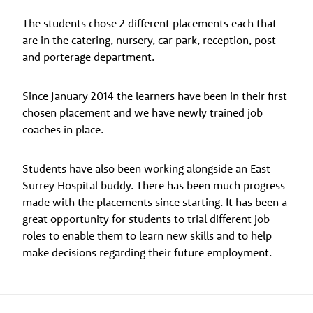
The students chose 2 different placements each that
are in the catering, nursery, car park, reception, post
and porterage department.
Since January 2014 the learners have been in their first
chosen placement and we have newly trained job
coaches in place.
Students have also been working alongside an East
Surrey Hospital buddy. There has been much progress
made with the placements since starting. It has been a
great opportunity for students to trial different job
roles to enable them to learn new skills and to help
make decisions regarding their future employment.