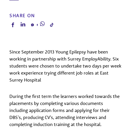
SHARE ON
Since September 2013 Young Epilepsy have been
working in partnership with Surrey EmployAbility. Six
students were chosen to undertake two days per week
work experience trying different job roles at East
Surrey Hospital
During the first term the learners worked towards the
placements by completing various documents
including application forms and applying for their
DBS's, producing CV's, attending interviews and
completing induction training at the hospital.