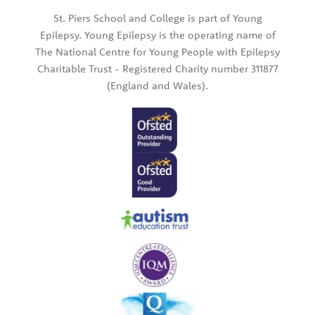
St. Piers School and College is part of Young
Epilepsy. Young Epilepsy is the operating name of
The National Centre for Young People with Epilepsy
Charitable Trust - Registered Charity number 311877
(England and Wales).