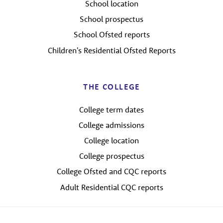
School location
School prospectus
School Ofsted reports
Children's Residential Ofsted Reports
THE COLLEGE
College term dates
College admissions
College location
College prospectus
College Ofsted and CQC reports
Adult Residential CQC reports