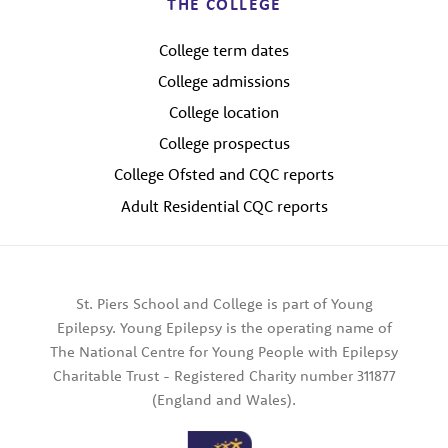
THE COLLEGE
College term dates
College admissions
College location
College prospectus
College Ofsted and CQC reports
Adult Residential CQC reports
St. Piers School and College is part of Young
Epilepsy. Young Epilepsy is the operating name of
The National Centre for Young People with Epilepsy
Charitable Trust - Registered Charity number 311877
(England and Wales).