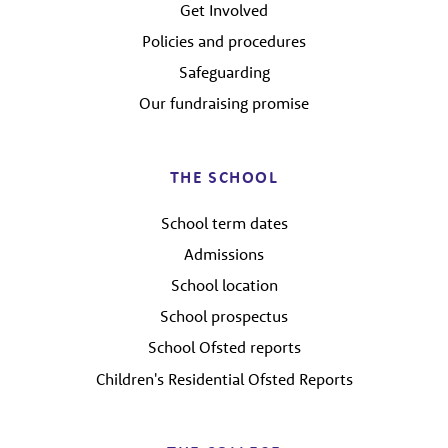
Get Involved
Policies and procedures
Safeguarding
Our fundraising promise
THE SCHOOL
School term dates
Admissions
School location
School prospectus
School Ofsted reports
Children's Residential Ofsted Reports