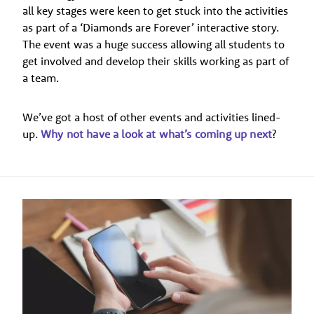
all key stages were keen to get stuck into the activities
as part of a ‘Diamonds are Forever’ interactive story.
The event was a huge success allowing all students to
get involved and develop their skills working as part of
a team.
We’ve got a host of other events and activities lined-
up.
Why not have a look at what’s coming up next
?