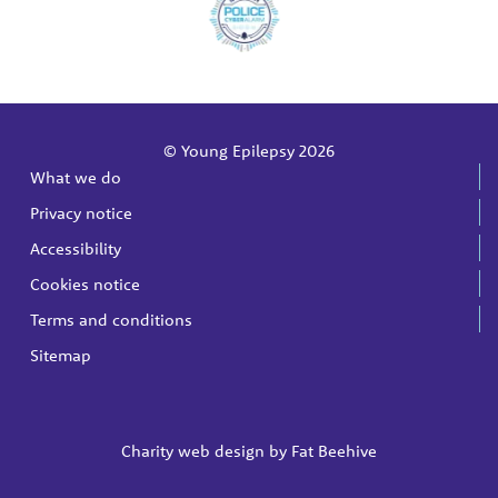
© Young Epilepsy 2026
What we do
Privacy notice
Accessibility
Cookies notice
Terms and conditions
Sitemap
Charity web design by
Fat Beehive