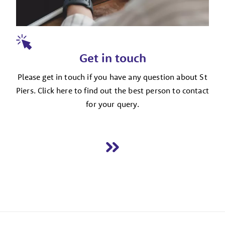
Get in touch
Please get in touch if you have any question about St
Piers. Click here to find out the best person to contact
for your query.