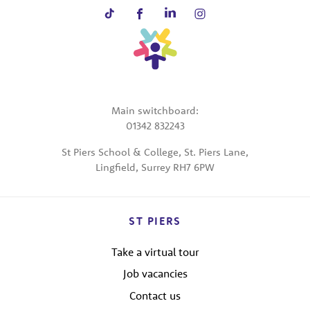
Main switchboard:
01342 832243
St Piers School & College, St. Piers Lane,
Lingfield, Surrey RH7 6PW
ST PIERS
Take a virtual tour
Job vacancies
Contact us