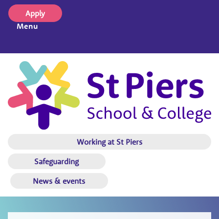
Apply
Menu
Working at St Piers
Safeguarding
News & events