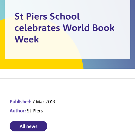
St Piers School
celebrates World Book
Week
Published:
7 Mar 2013
Author:
St Piers
All news