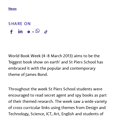
News
SHARE ON
World Book Week (4-8 March 2013) aims to be the
'biggest book show on earth' and St Piers School has
embraced it with the popular and contemporary
theme of James Bond.
Throughout the week St Piers School students were
encouraged to read secret agent and spy books as part
of their themed research. The week saw a wide variety
of cross curricular links using themes from Design and
Technology, Science, ICT, Art, English and students of