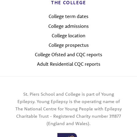
THE COLLEGE
College term dates
College admissions
College location
College prospectus
College Ofsted and CQC reports
Adult Residential CQC reports
St. Piers School and College is part of Young
Epilepsy. Young Epilepsy is the operating name of
The National Centre for Young People with Epilepsy
Charitable Trust - Registered Charity number 311877
(England and Wales).