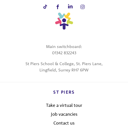
Main switchboard:
01342 832243
St Piers School & College, St. Piers Lane,
Lingfield, Surrey RH7 6PW
ST PIERS
Take a virtual tour
Job vacancies
Contact us