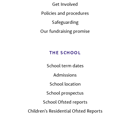
Get Involved
Policies and procedures
Safeguarding
Our fundraising promise
THE SCHOOL
School term dates
Admissions
School location
School prospectus
School Ofsted reports
Children's Residential Ofsted Reports