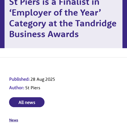
St Piers is a Finalist in
‘Employer of the Year’
Category at the Tandridge
Business Awards
Published:
28 Aug 2025
Author:
St Piers
All news
News