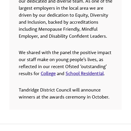
our dedicated and diverse team. As one of the
largest employers in the local area we are
driven by our dedication to Equity, Diversity
and Inclusion, backed by accreditations
including Menopause Friendly, Mindful
Employer, and Disability Confident Leaders.
We shared with the panel the positive impact
our staff make on young people’s lives, as
reflected in our recent Ofsted ‘outstanding’
results for
College
and
School Residential
.
Tandridge District Council will announce
winners at the awards ceremony in October.