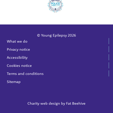
© Young Epilepsy 2026
What we do
Privacy notice
Accessibility
Cookies notice
Terms and conditions
Sitemap
Charity web design by
Fat Beehive