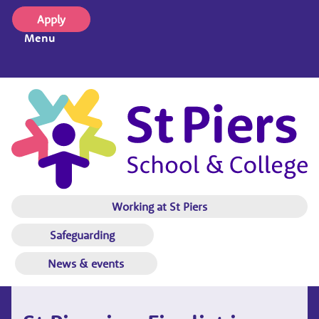
Apply
Menu
Working at St Piers
Safeguarding
News & events