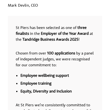
Mark Devlin, CEO
St Piers has been selected as one of
three
finalists
in the
Employer of the Year Award
at
the
Tandridge Business Awards 2025
!
Chosen from over
100 applications
by a panel
of independent judges, we were recognised
for our commitment to:
Employee wellbeing support
Employee training
Equity, Diversity and Inclusion
At St Piers we’re consistently committed to