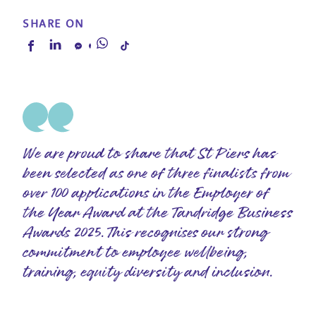
SHARE ON
We are proud to share that St Piers has
been selected as one of three finalists from
over 100 applications in the Employer of
the Year Award at the Tandridge Business
Awards 2025. This recognises our strong
commitment to employee wellbeing,
training, equity diversity and inclusion.