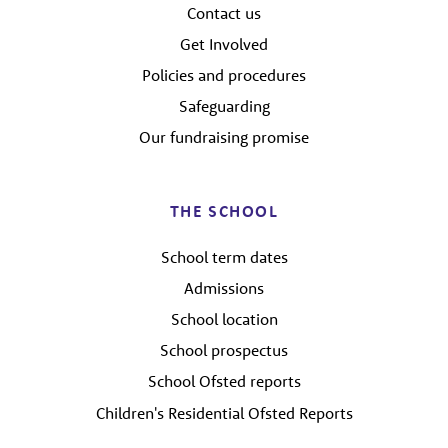
Contact us
Get Involved
Policies and procedures
Safeguarding
Our fundraising promise
THE SCHOOL
School term dates
Admissions
School location
School prospectus
School Ofsted reports
Children's Residential Ofsted Reports