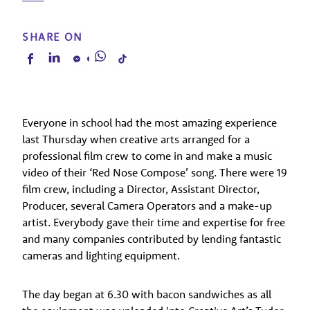
SHARE ON
Everyone in school had the most amazing experience
last Thursday when creative arts arranged for a
professional film crew to come in and make a music
video of their ‘Red Nose Compose’ song. There were 19
film crew, including a Director, Assistant Director,
Producer, several Camera Operators and a make-up
artist. Everybody gave their time and expertise for free
and many companies contributed by lending fantastic
cameras and lighting equipment.
The day began at 6.30 with bacon sandwiches as all