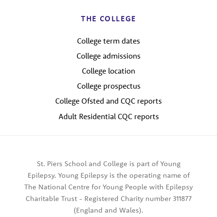
THE COLLEGE
College term dates
College admissions
College location
College prospectus
College Ofsted and CQC reports
Adult Residential CQC reports
St. Piers School and College is part of Young
Epilepsy. Young Epilepsy is the operating name of
The National Centre for Young People with Epilepsy
Charitable Trust - Registered Charity number 311877
(England and Wales).