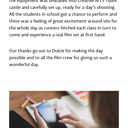
the equipment was unloaded into Creative Art’s Tudor
castle and carefully set up, ready for a day’s shooting.
All the students in school got a chance to perform and
there was a feeling of great excitement around site for
the whole day as runners fetched each class in turn to
come and experience a real film set at first hand.
Our thanks go out to Dulcie for making the day
possible and to all the film crew for giving us such a
wonderful day.