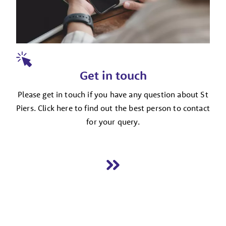
Get in touch
Please get in touch if you have any question about St
Piers. Click here to find out the best person to contact
for your query.