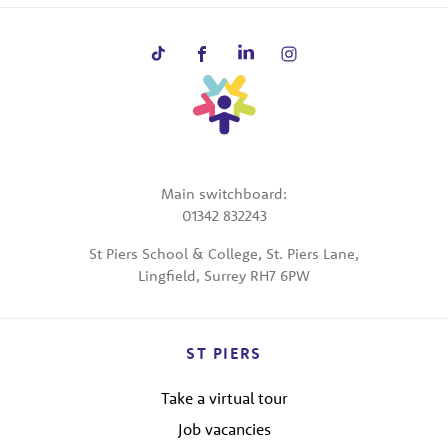
Main switchboard:
01342 832243
St Piers School & College, St. Piers Lane,
Lingfield, Surrey RH7 6PW
ST PIERS
Take a virtual tour
Job vacancies