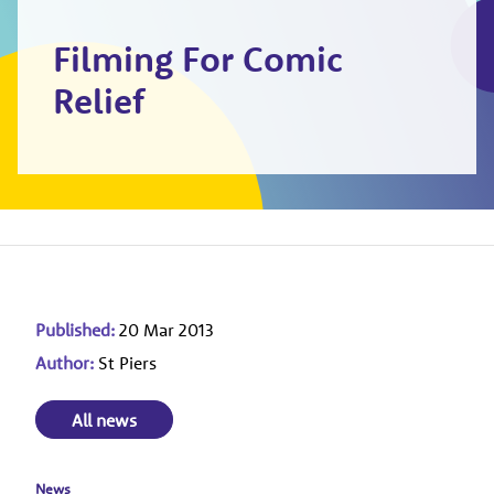
Filming For Comic
Relief
Published:
20 Mar 2013
Author:
St Piers
All news
News