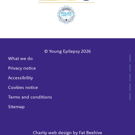
© Young Epilepsy 2026
What we do
Privacy notice
Accessibility
Cookies notice
Terms and conditions
Sitemap
Charity web design by
Fat Beehive