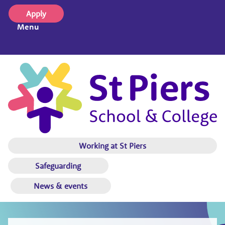
Apply
Menu
Working at St Piers
Safeguarding
News & events