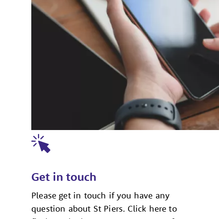
Get in touch
Please get in touch if you have any
question about St Piers. Click here to