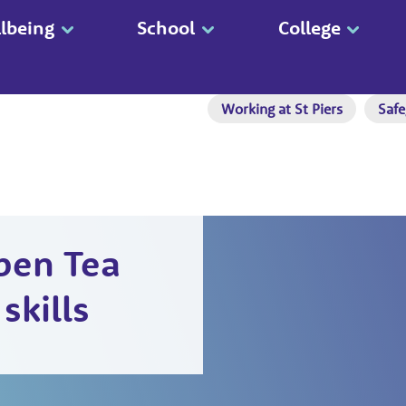
lbeing
School
College
Working at St Piers
Safe
pen Tea
skills