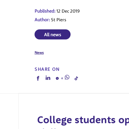
Published:
12 Dec 2019
Author:
St Piers
All news
News
SHARE ON
College students o