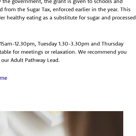
y the government, the grant is given to schools and
 from the Sugar Tax, enforced earlier in the year. This
r healthy eating as a substitute for sugar and processed
.15am-12.30pm, Tuesday 1.30-3.30pm and Thursday
itable for meetings or relaxation. We recommend you
, our Adult Pathway Lead.
mme