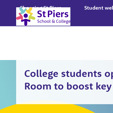
Choosing St Piers
Student wel
Apply
College students o
Room to boost key 