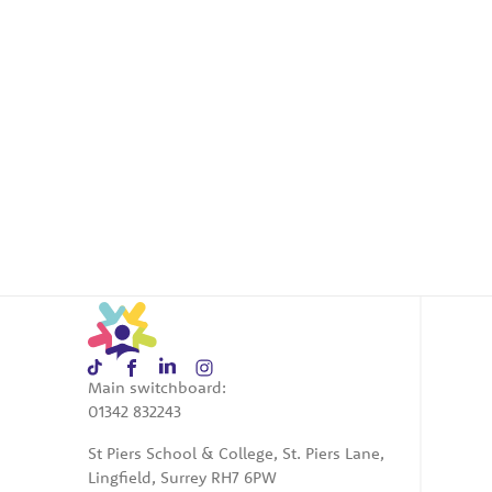
Main switchboard:
01342 832243
St Piers School & College, St. Piers Lane,
Lingfield, Surrey RH7 6PW