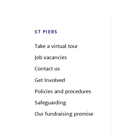
ST PIERS
Take a virtual tour
Job vacancies
Contact us
Get Involved
Policies and procedures
Safeguarding
Our fundraising promise