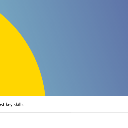
t key skills