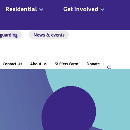
Residential
Get involved
guarding
News & events
Contact Us
About us
St Piers Farm
Donate