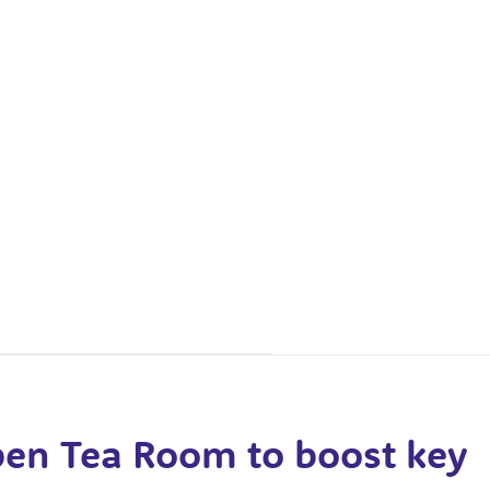
pen Tea Room to boost key