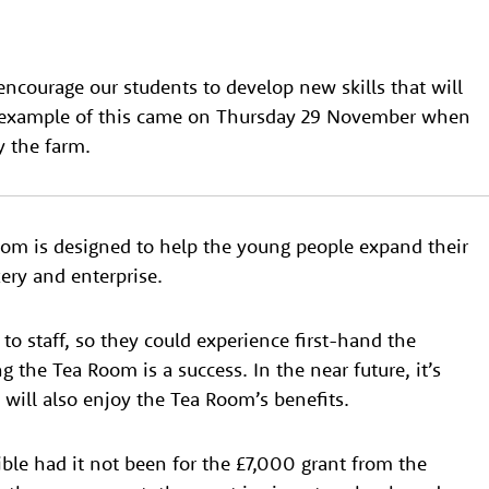
encourage our students to develop new skills that will
at example of this came on Thursday 29 November when
 the farm.
oom is designed to help the young people expand their
ery and enterprise.
to staff, so they could experience first-hand the
 the Tea Room is a success. In the near future, it’s
ill also enjoy the Tea Room’s benefits.
le had it not been for the £7,000 grant from the