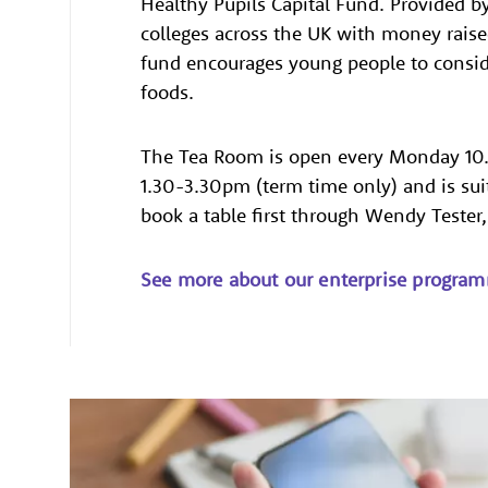
Healthy Pupils Capital Fund. Provided b
colleges across the UK with money raised
fund encourages young people to conside
foods.
The Tea Room is open every Monday 10
1.30-3.30pm (term time only) and is su
book a table first through Wendy Tester
See more about our enterprise progra