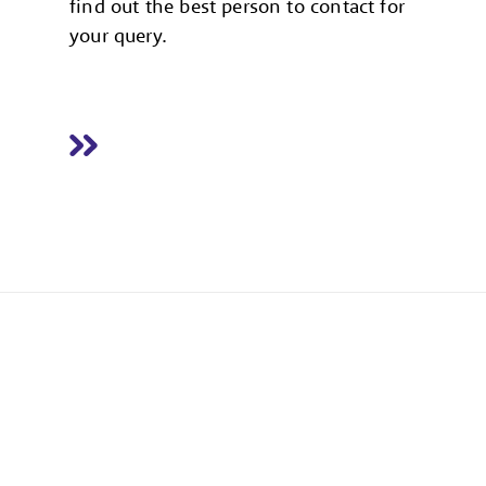
find out the best person to contact for
your query.