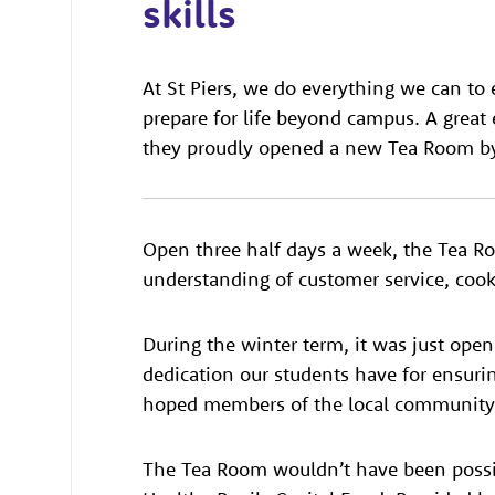
skills
At St Piers, we do everything we can to 
prepare for life beyond campus. A gre
they proudly opened a new Tea Room by
Open three half days a week, the Tea R
understanding of customer service, cook
During the winter term, it was just open 
dedication our students have for ensuring
hoped members of the local community w
The Tea Room wouldn’t have been possib