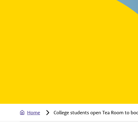
Home
College students open Tea Room to boos